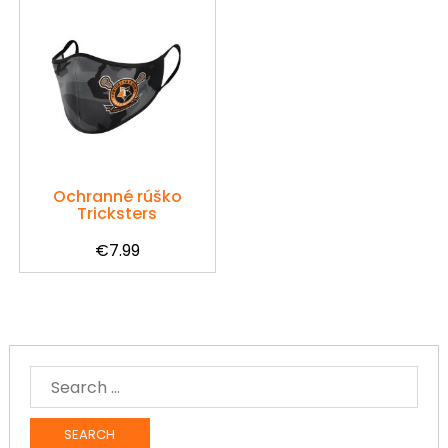
Ochranné rúško
Tricksters
€
7.99
SEARCH
FOR: