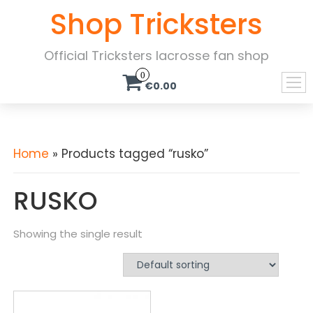
Shop Tricksters
Official Tricksters lacrosse fan shop
0
€0.00
Home
» Products tagged “rusko”
RUSKO
Showing the single result