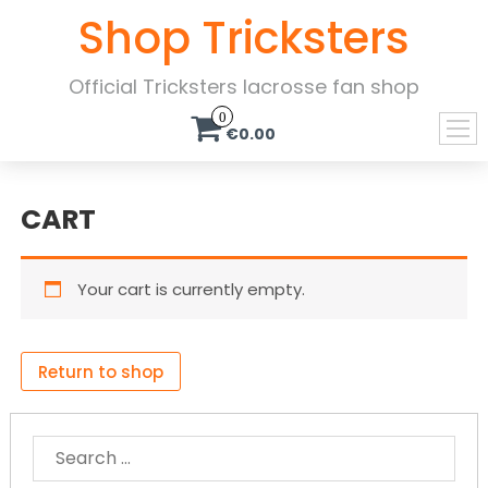
Shop Tricksters
Official Tricksters lacrosse fan shop
0
€0.00
CART
Your cart is currently empty.
Return to shop
SEARCH
FOR: