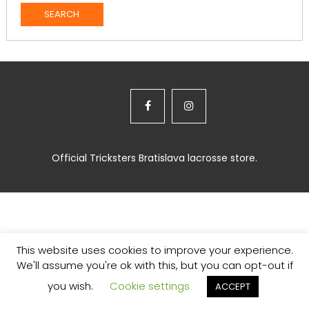
Official Tricksters Bratislava lacrosse store.
This website uses cookies to improve your experience.
We'll assume you're ok with this, but you can opt-out if
you wish.
Cookie settings
ACCEPT